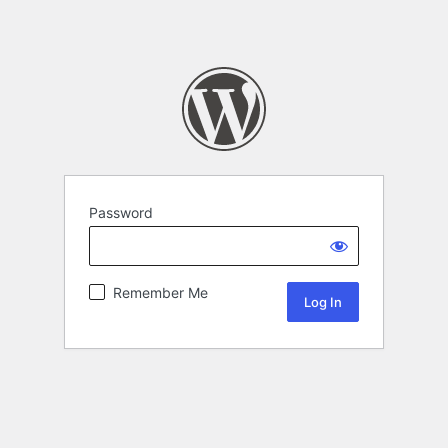
Password
Remember Me