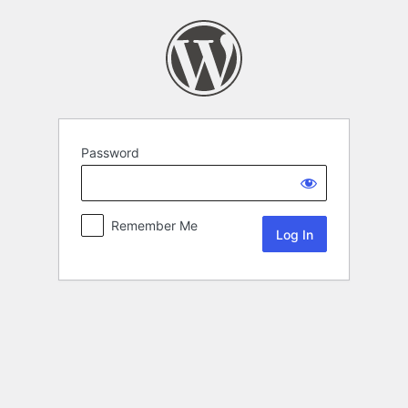
Password
Remember Me